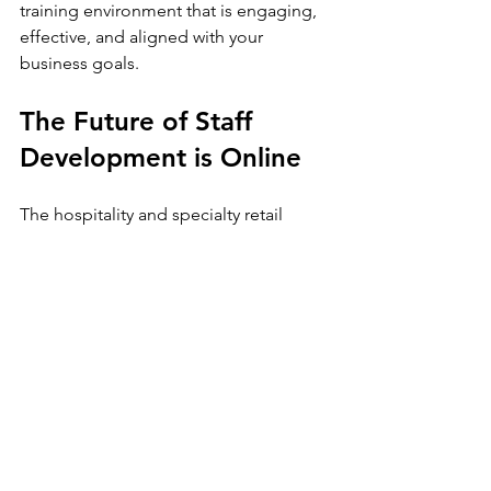
training environment that is engaging, 
effective, and aligned with your 
business goals.
The Future of Staff 
Development is Online
The hospitality and specialty retail 
industries are evolving rapidly. To stay 
competitive, businesses must invest in 
their most valuable asset - their people. 
Online staff training is not just a trend; 
it is a strategic necessity.
By embracing this approach, you 
empower your team with the 
knowledge and skills they need to 
excel. You create a consistent, efficient, 