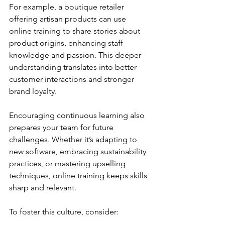
For example, a boutique retailer 
offering artisan products can use 
online training to share stories about 
product origins, enhancing staff 
knowledge and passion. This deeper 
understanding translates into better 
customer interactions and stronger 
brand loyalty.
Encouraging continuous learning also 
prepares your team for future 
challenges. Whether it’s adapting to 
new software, embracing sustainability 
practices, or mastering upselling 
techniques, online training keeps skills 
sharp and relevant.
To foster this culture, consider: