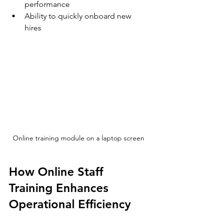
performance  
Ability to quickly onboard new 
hires  
Online training module on a laptop screen
How Online Staff 
Training Enhances 
Operational Efficiency