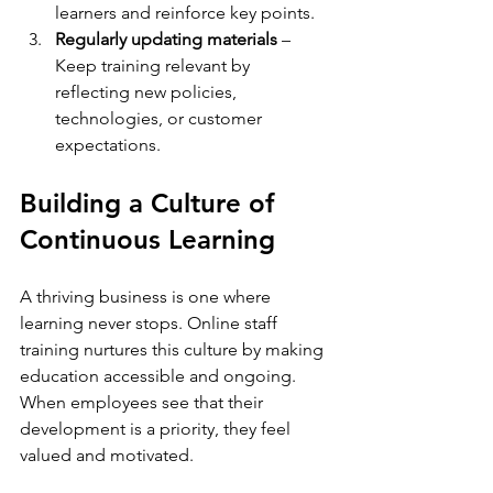
learners and reinforce key points.  
Regularly updating materials
 – 
Keep training relevant by 
reflecting new policies, 
technologies, or customer 
expectations.  
Building a Culture of 
Continuous Learning
A thriving business is one where 
learning never stops. Online staff 
training nurtures this culture by making 
education accessible and ongoing. 
When employees see that their 
development is a priority, they feel 
valued and motivated.