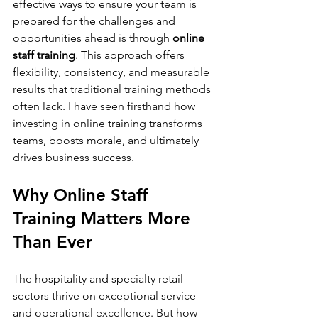
effective ways to ensure your team is 
prepared for the challenges and 
opportunities ahead is through 
online 
staff training
. This approach offers 
flexibility, consistency, and measurable 
results that traditional training methods 
often lack. I have seen firsthand how 
investing in online training transforms 
teams, boosts morale, and ultimately 
drives business success.
Why Online Staff 
Training Matters More 
Than Ever
The hospitality and specialty retail 
sectors thrive on exceptional service 
and operational excellence. But how 