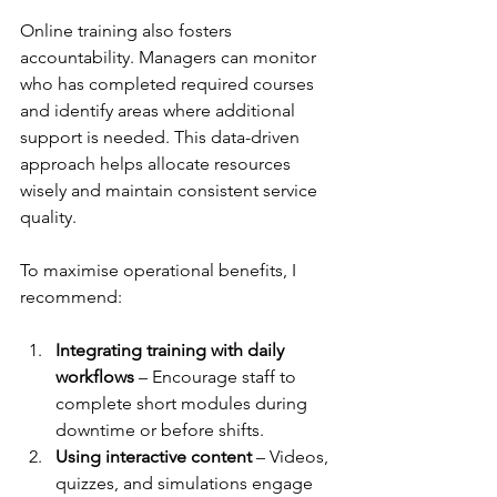
Online training also fosters 
accountability. Managers can monitor 
who has completed required courses 
and identify areas where additional 
support is needed. This data-driven 
approach helps allocate resources 
wisely and maintain consistent service 
quality.
To maximise operational benefits, I 
recommend:
Integrating training with daily 
workflows
 – Encourage staff to 
complete short modules during 
downtime or before shifts.  
Using interactive content
 – Videos, 
quizzes, and simulations engage 