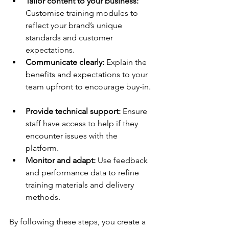
Tailor content to your business:
Customise training modules to 
reflect your brand’s unique 
standards and customer 
expectations.  
Communicate clearly:
 Explain the 
benefits and expectations to your 
team upfront to encourage buy-in. 
Provide technical support:
 Ensure 
staff have access to help if they 
encounter issues with the 
platform.  
Monitor and adapt:
 Use feedback 
and performance data to refine 
training materials and delivery 
methods.  
By following these steps, you create a 