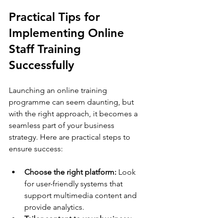
Practical Tips for 
Implementing Online 
Staff Training 
Successfully
Launching an online training 
programme can seem daunting, but 
with the right approach, it becomes a 
seamless part of your business 
strategy. Here are practical steps to 
ensure success:
Choose the right platform:
 Look 
for user-friendly systems that 
support multimedia content and 
provide analytics.  