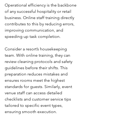
Operational efficiency is the backbone 
of any successful hospitality or retail 
business. Online staff training directly 
contributes to this by reducing errors, 
improving communication, and 
speeding up task completion.
Consider a resort’s housekeeping 
team. With online training, they can 
review cleaning protocols and safety 
guidelines before their shifts. This 
preparation reduces mistakes and 
ensures rooms meet the highest 
standards for guests. Similarly, event 
venue staff can access detailed 
checklists and customer service tips 
tailored to specific event types, 
ensuring smooth execution.