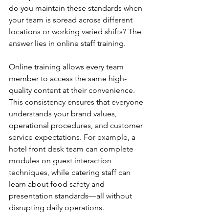
do you maintain these standards when 
your team is spread across different 
locations or working varied shifts? The 
answer lies in online staff training.
Online training allows every team 
member to access the same high-
quality content at their convenience. 
This consistency ensures that everyone 
understands your brand values, 
operational procedures, and customer 
service expectations. For example, a 
hotel front desk team can complete 
modules on guest interaction 
techniques, while catering staff can 
learn about food safety and 
presentation standards—all without 
disrupting daily operations.