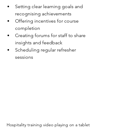
Setting clear learning goals and 
recognising achievements  
Offering incentives for course 
completion  
Creating forums for staff to share 
insights and feedback  
Scheduling regular refresher 
sessions  
Hospitality training video playing on a tablet