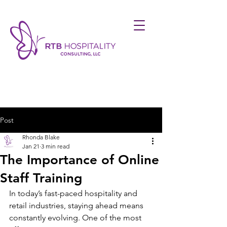
Post
Rhonda Blake
Jan 21
3 min read
The Importance of Online
Staff Training
In today’s fast-paced hospitality and 
retail industries, staying ahead means 
constantly evolving. One of the most 