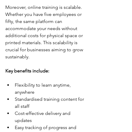
Moreover, online training is scalable. 
Whether you have five employees or 
fifty, the same platform can 
accommodate your needs without 
additional costs for physical space or 
printed materials. This scalability is 
crucial for businesses aiming to grow 
sustainably.
Key benefits include:
Flexibility to learn anytime, 
anywhere  
Standardised training content for 
all staff  
Cost-effective delivery and 
updates  
Easy tracking of progress and 