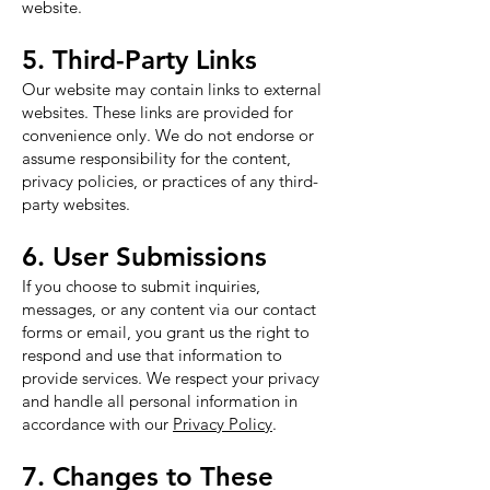
website.
5. Third-Party Links
Our website may contain links to external
websites. These links are provided for
convenience only. We do not endorse or
assume responsibility for the content,
privacy policies, or practices of any third-
party websites.
6. User Submissions
If you choose to submit inquiries,
messages, or any content via our contact
forms or email, you grant us the right to
respond and use that information to
provide services. We respect your privacy
and handle all personal information in
accordance with our
Privacy Policy
.
7. Changes to These