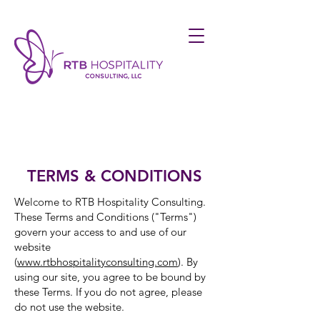
TERMS & CONDITIONS
Welcome to RTB Hospitality Consulting.
These Terms and Conditions ("Terms")
govern your access to and use of our
website
(
www.rtbhospitalityconsulting.com
). By
using our site, you agree to be bound by
these Terms. If you do not agree, please
do not use the website.