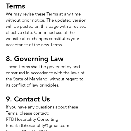
Terms
We may revise these Terms at any time
without prior notice. The updated version
will be posted on this page with a revised
effective date. Continued use of the
website after changes constitutes your
acceptance of the new Terms.
8. Governing Law
These Terms shall be governed by and
construed in accordance with the laws of
the State of Maryland, without regard to
its conflict of law principles.
9. Contact Us
If you have any questions about these
Terms, please contact:
RTB Hospitality Consulting
Email:
rtbhospitality@gmail.com