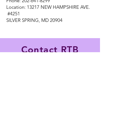
Phone: 202-641-8299
Location: 13217 NEW HAMPSHIRE AVE.
#4251
SILVER SPRING, MD 20904
Contact RTB
Hospitality Today!
Name
*
Email
*
Phone