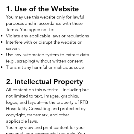
1. Use of the Website
You may use this website only for lawful
purposes and in accordance with these
Terms. You agree not to:
Violate any applicable laws or regulations
Interfere with or disrupt the website or
servers
Use any automated system to extract data
(e.g., scraping) without written consent
Transmit any harmful or malicious code
2. Intellectual Property
All content on this website—including but
not limited to text, images, graphics,
logos, and layout—is the property of RTB
Hospitality Consulting and protected by
copyright, trademark, and other
applicable laws.
You may view and print content for your
personal, non-commercial use only. You