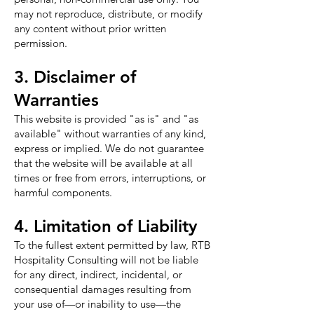
may not reproduce, distribute, or modify
any content without prior written
permission.
3. Disclaimer of
Warranties
This website is provided "as is" and "as
available" without warranties of any kind,
express or implied. We do not guarantee
that the website will be available at all
times or free from errors, interruptions, or
harmful components.
4. Limitation of Liability
To the fullest extent permitted by law, RTB
Hospitality Consulting will not be liable
for any direct, indirect, incidental, or
consequential damages resulting from
your use of—or inability to use—the