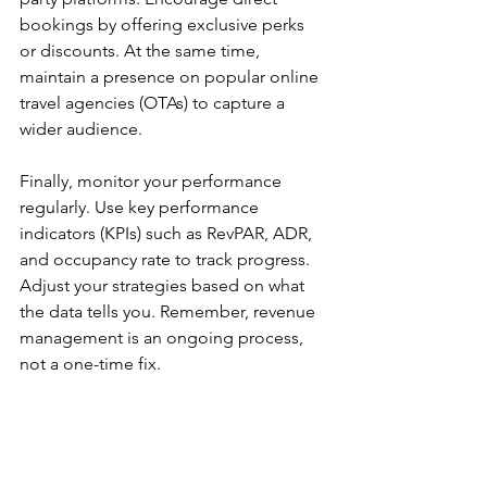
bookings by offering exclusive perks 
or discounts. At the same time, 
maintain a presence on popular online 
travel agencies (OTAs) to capture a 
wider audience.
Finally, monitor your performance 
regularly. Use key performance 
indicators (KPIs) such as RevPAR, ADR, 
and occupancy rate to track progress. 
Adjust your strategies based on what 
the data tells you. Remember, revenue 
management is an ongoing process, 
not a one-time fix.