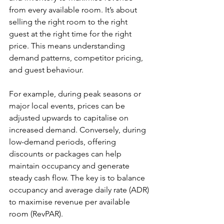
from every available room. It’s about 
selling the right room to the right 
guest at the right time for the right 
price. This means understanding 
demand patterns, competitor pricing, 
and guest behaviour.
For example, during peak seasons or 
major local events, prices can be 
adjusted upwards to capitalise on 
increased demand. Conversely, during 
low-demand periods, offering 
discounts or packages can help 
maintain occupancy and generate 
steady cash flow. The key is to balance 
occupancy and average daily rate (ADR) 
to maximise revenue per available 
room (RevPAR).