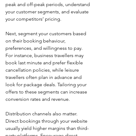
peak and off-peak periods, understand 
your customer segments, and evaluate 
your competitors’ pricing.
Next, segment your customers based 
on their booking behaviour, 
preferences, and willingness to pay. 
For instance, business travellers may 
book last minute and prefer flexible 
cancellation policies, while leisure 
travellers often plan in advance and 
look for package deals. Tailoring your 
offers to these segments can increase 
conversion rates and revenue.
Distribution channels also matter. 
Direct bookings through your website 
usually yield higher margins than third-
party platforms. Encourage direct 