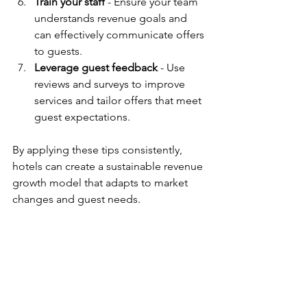
Train your staff
 - Ensure your team 
understands revenue goals and 
can effectively communicate offers 
to guests.
Leverage guest feedback
 - Use 
reviews and surveys to improve 
services and tailor offers that meet 
guest expectations.
By applying these tips consistently, 
hotels can create a sustainable revenue 
growth model that adapts to market 
changes and guest needs.