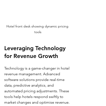
Hotel front desk showing dynamic pricing 
tools
Leveraging Technology 
for Revenue Growth
Technology is a game-changer in hotel 
revenue management. Advanced 
software solutions provide real-time 
data, predictive analytics, and 
automated pricing adjustments. These 
tools help hotels respond swiftly to 
market changes and optimise revenue.