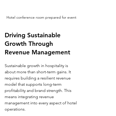
Hotel conference room prepared for event
Driving Sustainable 
Growth Through 
Revenue Management
Sustainable growth in hospitality is 
about more than short-term gains. It 
requires building a resilient revenue 
model that supports long-term 
profitability and brand strength. This 
means integrating revenue 
management into every aspect of hotel 
operations.