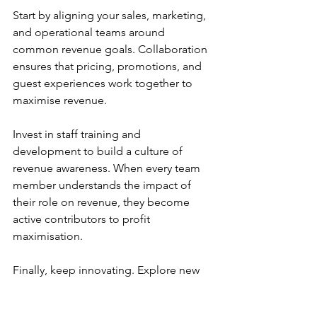
Start by aligning your sales, marketing, 
and operational teams around 
common revenue goals. Collaboration 
ensures that pricing, promotions, and 
guest experiences work together to 
maximise revenue.
Invest in staff training and 
development to build a culture of 
revenue awareness. When every team 
member understands the impact of 
their role on revenue, they become 
active contributors to profit 
maximisation.
Finally, keep innovating. Explore new 
revenue streams such as event hosting, 
partnerships, or loyalty programmes. 