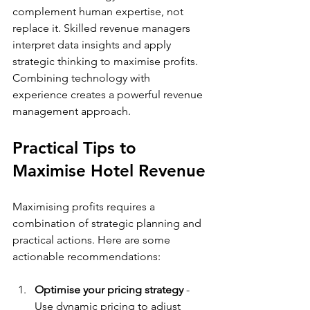
complement human expertise, not 
replace it. Skilled revenue managers 
interpret data insights and apply 
strategic thinking to maximise profits. 
Combining technology with 
experience creates a powerful revenue 
management approach.
Practical Tips to 
Maximise Hotel Revenue
Maximising profits requires a 
combination of strategic planning and 
practical actions. Here are some 
actionable recommendations:
Optimise your pricing strategy
 - 
Use dynamic pricing to adjust 