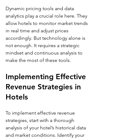
Dynamic pricing tools and data 
analytics play a crucial role here. They 
allow hotels to monitor market trends 
in real time and adjust prices 
accordingly. But technology alone is 
not enough. It requires a strategic 
mindset and continuous analysis to 
make the most of these tools.
Implementing Effective 
Revenue Strategies in 
Hotels
To implement effective revenue 
strategies, start with a thorough 
analysis of your hotel’s historical data 
and market conditions. Identify your 