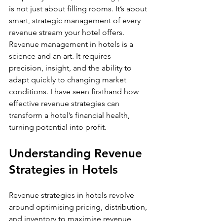
is not just about filling rooms. It’s about 
smart, strategic management of every 
revenue stream your hotel offers. 
Revenue management in hotels is a 
science and an art. It requires 
precision, insight, and the ability to 
adapt quickly to changing market 
conditions. I have seen firsthand how 
effective revenue strategies can 
transform a hotel’s financial health, 
turning potential into profit.
Understanding Revenue 
Strategies in Hotels
Revenue strategies in hotels revolve 
around optimising pricing, distribution, 
and inventory to maximise revenue 