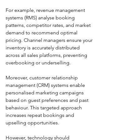
For example, revenue management 
systems (RMS) analyse booking 
patterns, competitor rates, and market 
demand to recommend optimal 
pricing. Channel managers ensure your 
inventory is accurately distributed 
across all sales platforms, preventing 
overbooking or underselling.
Moreover, customer relationship 
management (CRM) systems enable 
personalised marketing campaigns 
based on guest preferences and past 
behaviour. This targeted approach 
increases repeat bookings and 
upselling opportunities.
However, technology should 