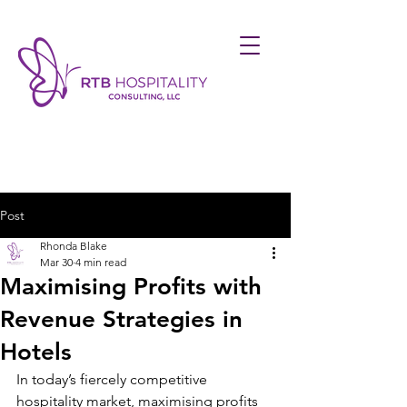
Post
Rhonda Blake
Mar 30
4 min read
Maximising Profits with
Revenue Strategies in
Hotels
In today’s fiercely competitive 
hospitality market, maximising profits 