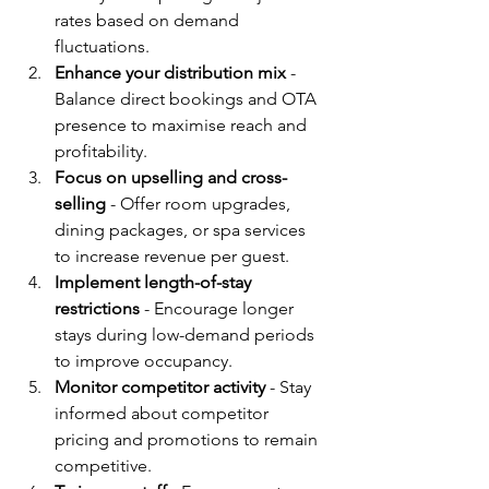
rates based on demand 
fluctuations.
Enhance your distribution mix
 - 
Balance direct bookings and OTA 
presence to maximise reach and 
profitability.
Focus on upselling and cross-
selling
 - Offer room upgrades, 
dining packages, or spa services 
to increase revenue per guest.
Implement length-of-stay 
restrictions
 - Encourage longer 
stays during low-demand periods 
to improve occupancy.
Monitor competitor activity
 - Stay 
informed about competitor 
pricing and promotions to remain 
competitive.