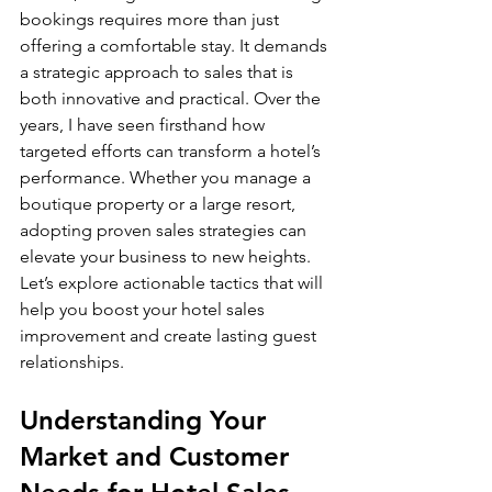
bookings requires more than just 
offering a comfortable stay. It demands 
a strategic approach to sales that is 
both innovative and practical. Over the 
years, I have seen firsthand how 
targeted efforts can transform a hotel’s 
performance. Whether you manage a 
boutique property or a large resort, 
adopting proven sales strategies can 
elevate your business to new heights. 
Let’s explore actionable tactics that will 
help you boost your hotel sales 
improvement and create lasting guest 
relationships.
Understanding Your 
Market and Customer 