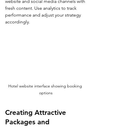
website and social media channels with 
fresh content. Use analytics to track 
performance and adjust your strategy 
accordingly.
Hotel website interface showing booking 
options
Creating Attractive 
Packages and 