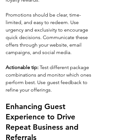
Promotions should be clear, time-
limited, and easy to redeem. Use 
urgency and exclusivity to encourage 
quick decisions. Communicate these 
offers through your website, email 
campaigns, and social media.
Actionable tip:
 Test different package 
combinations and monitor which ones 
perform best. Use guest feedback to 
refine your offerings.
Enhancing Guest 
Experience to Drive 
Repeat Business and 
Referrals