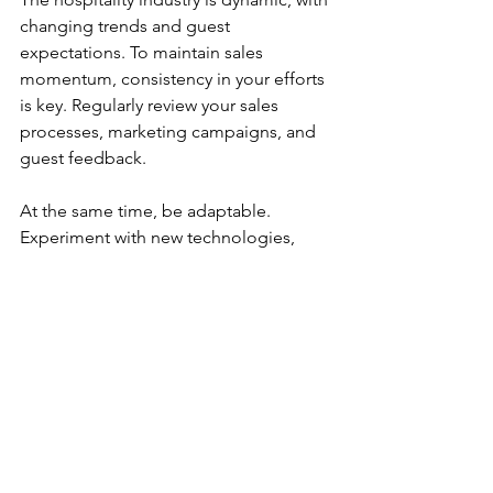
changing trends and guest 
expectations. To maintain sales 
momentum, consistency in your efforts 
is key. Regularly review your sales 
processes, marketing campaigns, and 
guest feedback.
At the same time, be adaptable. 
Experiment with new technologies, 
such as virtual tours or AI chatbots, to 
enhance engagement. Stay informed 
about industry developments and 
competitor strategies.
By combining steady execution with 
flexibility, you position your hotel for 
sustainable growth. Remember, 
successful sales strategies for hotels 