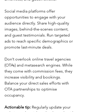
Social media platforms offer 
opportunities to engage with your 
audience directly. Share high-quality 
images, behind-the-scenes content, 
and guest testimonials. Run targeted 
ads to reach specific demographics or 
promote last-minute deals.
Don’t overlook online travel agencies 
(OTAs) and metasearch engines. While 
they come with commission fees, they 
increase visibility and bookings. 
Balance your direct sales efforts with 
OTA partnerships to optimise 
occupancy.
Actionable tip:
 Regularly update your 