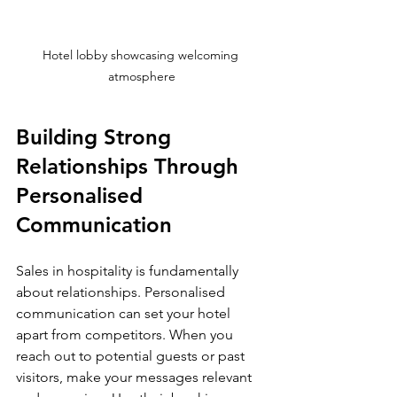
Hotel lobby showcasing welcoming 
atmosphere
Building Strong 
Relationships Through 
Personalised 
Communication
Sales in hospitality is fundamentally 
about relationships. Personalised 
communication can set your hotel 
apart from competitors. When you 
reach out to potential guests or past 
visitors, make your messages relevant 