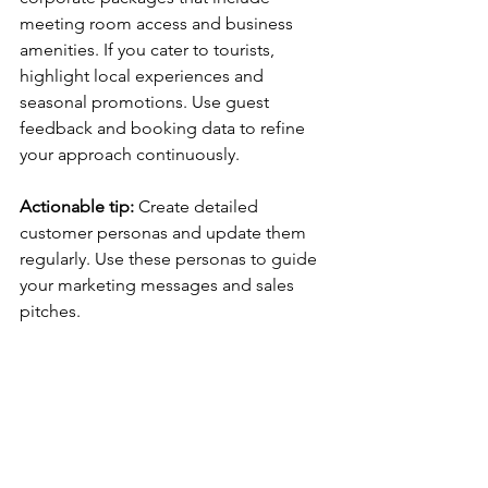
meeting room access and business 
amenities. If you cater to tourists, 
highlight local experiences and 
seasonal promotions. Use guest 
feedback and booking data to refine 
your approach continuously.
Actionable tip:
 Create detailed 
customer personas and update them 
regularly. Use these personas to guide 
your marketing messages and sales 
pitches.