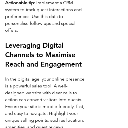
Actionable tip:
 Implement a CRM 
system to track guest interactions and 
preferences. Use this data to 
personalise follow-ups and special 
offers.
Leveraging Digital 
Channels to Maximise 
Reach and Engagement
In the digital age, your online presence 
is a powerful sales tool. A well-
designed website with clear calls to 
action can convert visitors into guests. 
Ensure your site is mobile-friendly, fast, 
and easy to navigate. Highlight your 
unique selling points, such as location, 
amenities, and guest reviews.