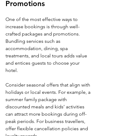
Promotions
One of the most effective ways to 
increase bookings is through well-
crafted packages and promotions. 
Bundling services such as 
accommodation, dining, spa 
treatments, and local tours adds value 
and entices guests to choose your 
hotel.
Consider seasonal offers that align with 
holidays or local events. For example, a 
summer family package with 
discounted meals and kids’ activities 
can attract more bookings during off-
peak periods. For business travellers, 
offer flexible cancellation policies and 
loyalty rewards.