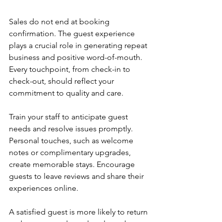
Sales do not end at booking 
confirmation. The guest experience 
plays a crucial role in generating repeat 
business and positive word-of-mouth. 
Every touchpoint, from check-in to 
check-out, should reflect your 
commitment to quality and care.
Train your staff to anticipate guest 
needs and resolve issues promptly. 
Personal touches, such as welcome 
notes or complimentary upgrades, 
create memorable stays. Encourage 
guests to leave reviews and share their 
experiences online.
A satisfied guest is more likely to return 