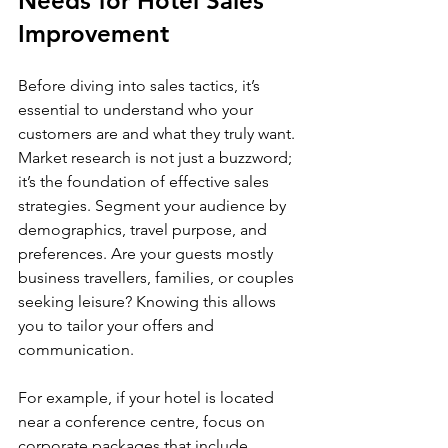
Needs for Hotel Sales 
Improvement
Before diving into sales tactics, it’s 
essential to understand who your 
customers are and what they truly want. 
Market research is not just a buzzword; 
it’s the foundation of effective sales 
strategies. Segment your audience by 
demographics, travel purpose, and 
preferences. Are your guests mostly 
business travellers, families, or couples 
seeking leisure? Knowing this allows 
you to tailor your offers and 
communication.
For example, if your hotel is located 
near a conference centre, focus on 
corporate packages that include 