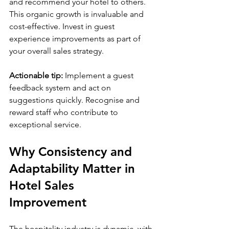
and recommend your hotel to others. 
This organic growth is invaluable and 
cost-effective. Invest in guest 
experience improvements as part of 
your overall sales strategy.
Actionable tip:
 Implement a guest 
feedback system and act on 
suggestions quickly. Recognise and 
reward staff who contribute to 
exceptional service.
Why Consistency and 
Adaptability Matter in 
Hotel Sales 
Improvement
The hospitality industry is dynamic, with 