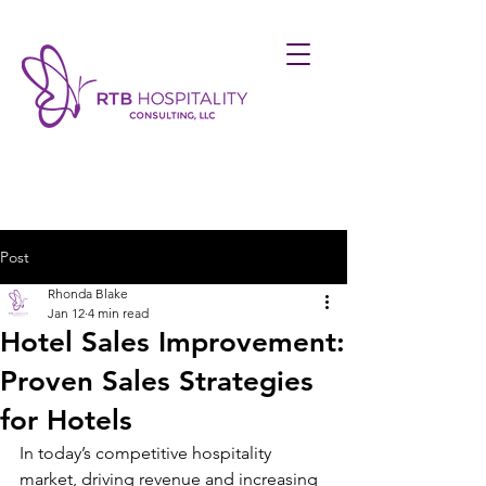
Post
Rhonda Blake
Jan 12
4 min read
Hotel Sales Improvement:
Proven Sales Strategies
for Hotels
In today’s competitive hospitality 
market, driving revenue and increasing 