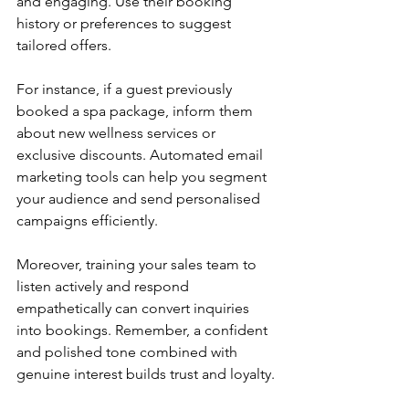
and engaging. Use their booking 
history or preferences to suggest 
tailored offers.
For instance, if a guest previously 
booked a spa package, inform them 
about new wellness services or 
exclusive discounts. Automated email 
marketing tools can help you segment 
your audience and send personalised 
campaigns efficiently.
Moreover, training your sales team to 
listen actively and respond 
empathetically can convert inquiries 
into bookings. Remember, a confident 
and polished tone combined with 
genuine interest builds trust and loyalty.