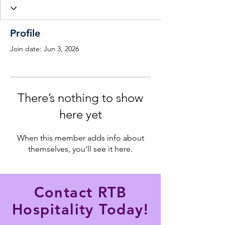
Profile
Join date: Jun 3, 2026
There’s nothing to show
here yet
When this member adds info about
themselves, you’ll see it here.
Contact RTB
Hospitality Today!