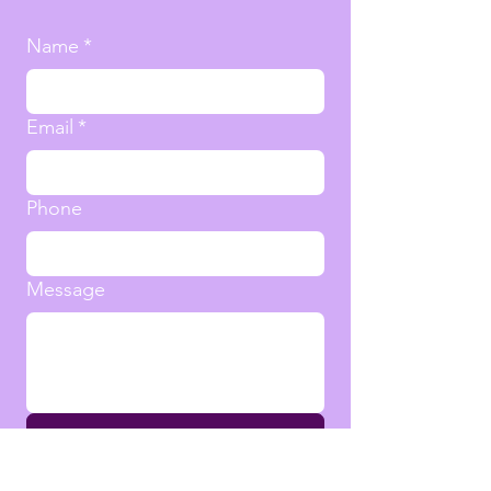
Name
*
Email
*
Phone
Message
Submit